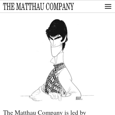
The Matthau Company is led by